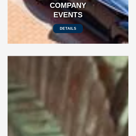
COMPANY
EVENTS
DETAILS