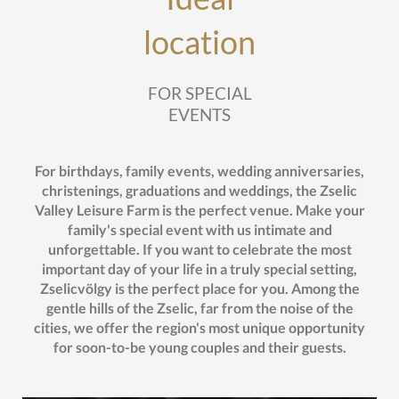
location
FOR SPECIAL
EVENTS
For birthdays, family events, wedding anniversaries,
christenings, graduations and weddings, the Zselic
Valley Leisure Farm is the perfect venue. Make your
family's special event with us intimate and
unforgettable. If you want to celebrate the most
important day of your life in a truly special setting,
Zselicvölgy is the perfect place for you. Among the
gentle hills of the Zselic, far from the noise of the
cities, we offer the region's most unique opportunity
for soon-to-be young couples and their guests.